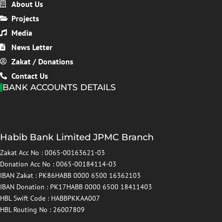
About Us
Projects
Media
News Letter
Zakat / Donations
Contact Us
BANK ACCOUNTS DETAILS
Habib Bank Limited JPMC Branch
Zakat Acc No : 0065-00163621-03
Donation Acc No : 0065-00184114-03
IBAN Zakat : PK86HABB 0000 6500 16362103
IBAN Donation : PK17HABB 0000 6500 18411403
HBL Swift Code : HABBPKKAA007
HBL Routing No : 26007809