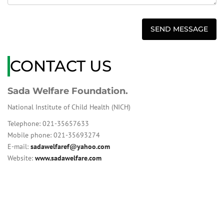
CONTACT US
Sada Welfare Foundation.
National Institute of Child Health (NICH)
Telephone: 021-35657633
Mobile phone: 021-35693274
E-mail:
sadawelfaref@yahoo.com
Website:
www.sadawelfare.com