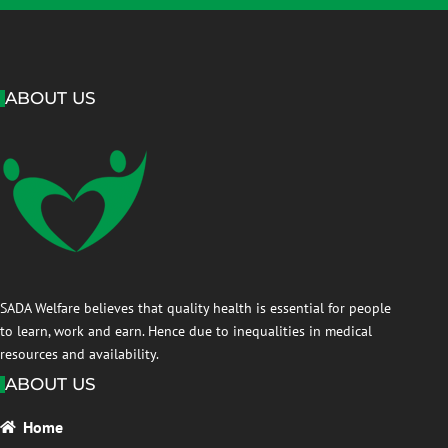
ABOUT US
SADA Welfare believes that quality health is essential for people
to learn, work and earn. Hence due to inequalities in medical
resources and availability.
ABOUT US
Home