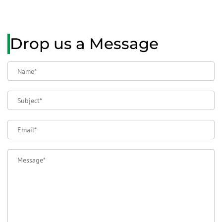
Drop us a Message