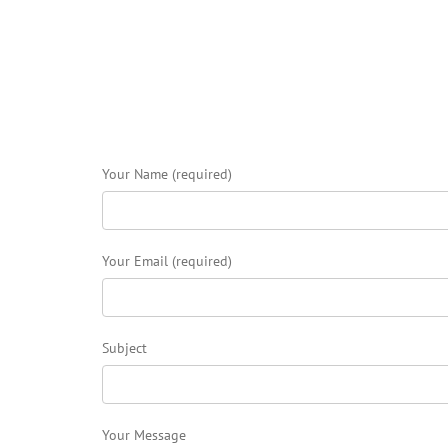
Your Name (required)
Your Email (required)
Subject
Your Message