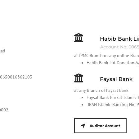
Habib Bank L
Account No: 0065
ted
at JPMC Branch or any online Bra
Habib Bank Ltd Donation
000650016362103
Faysal Bank
at any Branch of Faysal Bank
Faysal Bank Barkat Islami
IBAN Islamic Banking No
0002
Auditor Account