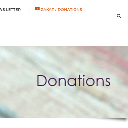
WS LETTER
ZAKAT / DONATIONS