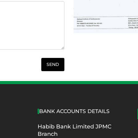
S
BANK ACCOUNTS DETAILS
Habib Bank Limited JPMC
Branch