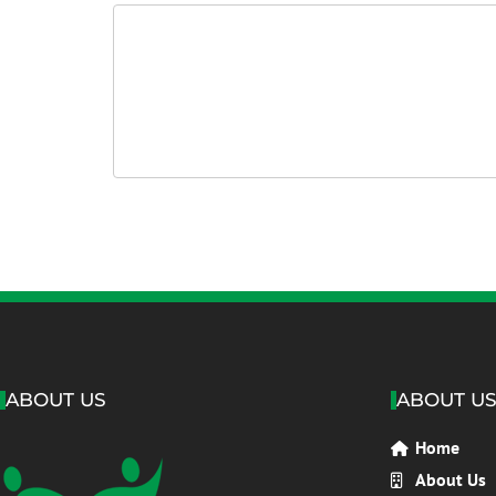
ABOUT US
ABOUT U
Home
About Us