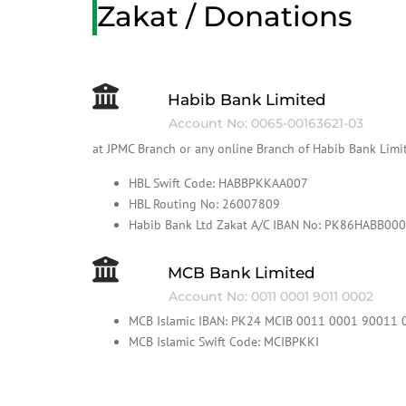
Zakat / Donations
Habib Bank Limited
Account No: 0065-00163621-03
at JPMC Branch or any online Branch of Habib Bank Limi
HBL Swift Code: HABBPKKAA007
HBL Routing No: 26007809
Habib Bank Ltd Zakat A/C IBAN No: PK86HABB0
MCB Bank Limited
Account No: 0011 0001 9011 0002
MCB Islamic IBAN: PK24 MCIB 0011 0001 90011 
MCB Islamic Swift Code: MCIBPKKI