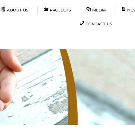
ABOUT US
PROJECTS
MEDIA
NE
CONTACT US