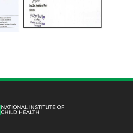
NATIONAL INSTITUTE OF
CHILD HEALTH