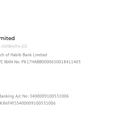
imited
-00184114-03
nch of Habib Bank Limited
 A/C IBAN No: PK17HABB0000650018411403
c Banking A/c No: 3400009100531006
: PK86FAYS3400009100531006